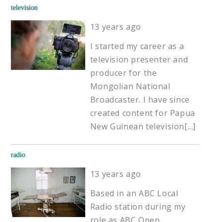
television
13 years ago
I started my career as a
television presenter and
producer for the
Mongolian National
Broadcaster. I have since
created content for Papua
New Guinean television
[...]
radio
13 years ago
Based in an ABC Local
Radio station during my
role as ABC Open