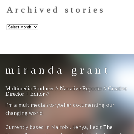
Archived stories
Archived
stories
miranda grant
Multimedia Producer // Narrative Reporter // Creative
Director + Editor //
I'm a multimedia storyteller documenting our
changing world.
Currently based in Nairobi, Kenya, I edit
The