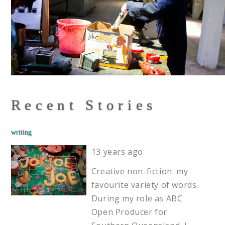
Recent Stories
writing
13 years ago
Creative non-fiction: my
favourite variety of words.
During my role as ABC
Open Producer for