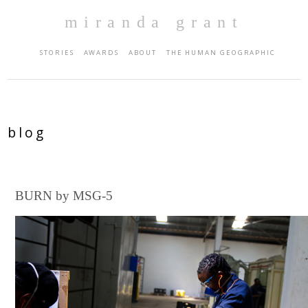
miranda grant
STORIES
AWARDS
ABOUT
THE HUMAN GEOGRAPHIC
blog
BURN by MSG-5