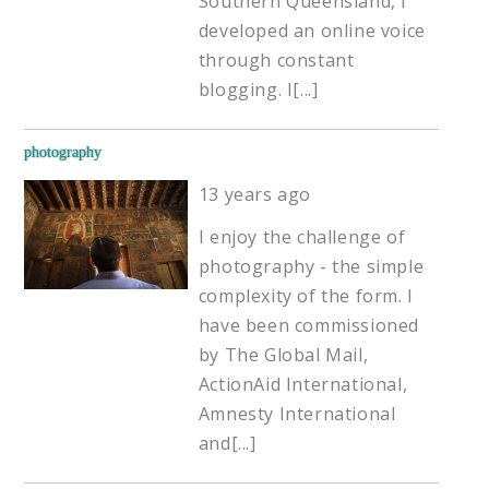
Southern Queensland, I
developed an online voice
through constant
blogging. I
[...]
photography
13 years ago
I enjoy the challenge of
photography - the simple
complexity of the form. I
have been commissioned
by The Global Mail,
ActionAid International,
Amnesty International
and
[...]