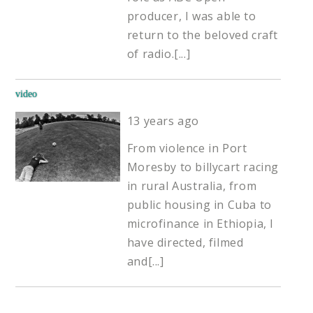
producer, I was able to
return to the beloved craft
of radio.
[...]
video
13 years ago
From violence in Port
Moresby to billycart racing
in rural Australia, from
public housing in Cuba to
microfinance in Ethiopia, I
have directed, filmed
and
[...]