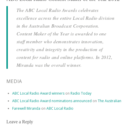
The ABC Local Radio Awards celebrates
excellence across the entire Local Radio division
in the Australian Broadcast Corporation.
Content Maker of the Year is awarded to one
staff member who demonstrates innovation,
creativity and integrity in the production of
content for radio and online platforms. In 2012,
Miranda was the overall winner.
MEDIA
ABC Local Radio Award winners
on
Radio Today
ABC Local Radio Award nominations announced
on
The Australian
Farewell Miranda
on
ABC Local Radio
Leave a Reply