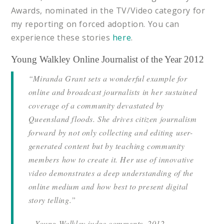
Awards, nominated in the TV/Video category for
my reporting on forced adoption. You can
experience these stories
here
.
Young Walkley Online Journalist of the Year 2012
“Miranda Grant sets a wonderful example for
online and broadcast journalists in her sustained
coverage of a community devastated by
Queensland floods. She drives citizen journalism
forward by not only collecting and editing user-
generated content but by teaching community
members how to create it. Her use of innovative
video demonstrates a deep understanding of the
online medium and how best to present digital
story telling.”
– Young Walkley judge comments, 2012