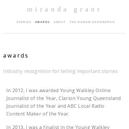
miranda grant
STORIES
AWARDS
ABOUT
THE HUMAN GEOGRAPHIC
awards
Industry recognition for telling important stories
In 2012, I was awarded Young Walkley Online
Journalist of the Year, Clarion Young Queensland
Journalist of the Year and ABC Local Radio
Content Maker of the Year.
In 2013, I was a finalist in the Young Walkley