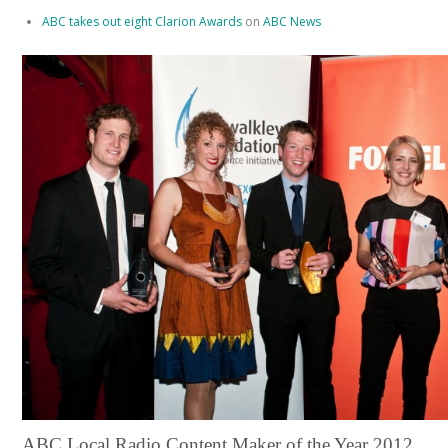
ABC takes out eight Clarion Awards
on
ABC News
ABC Local Radio Content Maker of the Year 2012