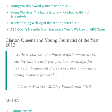
Young Walkley Award Winners Report 2012
Young Walkleys: The future is surely not what we think
on
ScreenHub
In brief: Young Walkley of the Year
on
ScreenHub
ABC Open’s Miranda Grant has won a Young Walkley
on
ABC Open
Clarion Queensland Young Journalist of the Year
2012
“Judges said she combined skilful camerawork,
editing and scripting to produce an insightful
series that captured the essence of a community
trying to move forward.”
– Clarion Awards, Walkley Foundation 2012
MEDIA
Clarion Awards