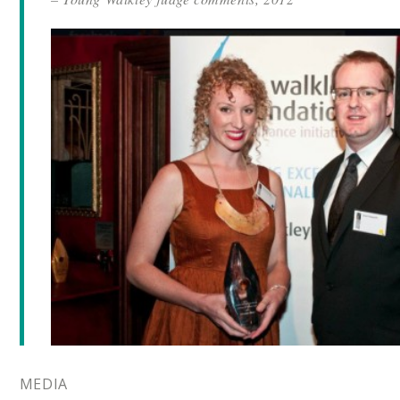
MEDIA