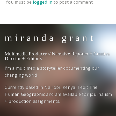
You must be
logged in
to post a comment.
miranda grant
Multimedia Producer // Narrative Reporter // Creative
Director + Editor //
I'm a multimedia storyteller documenting our
changing world.
Currently based in Nairobi, Kenya, I edit
The
Human Geographic
and am available for journalism
+ production assignments.